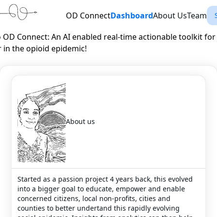
OD Connect
Dashboard
About Us
Team
OD Connect: An AI enabled real-time actionable toolkit for
 in the opioid epidemic!
About us
Started as a passion project 4 years back, this evolved
into a bigger goal to educate, empower and enable
concerned citizens, local non-profits, cities and
counties to better undertand this rapidly evolving