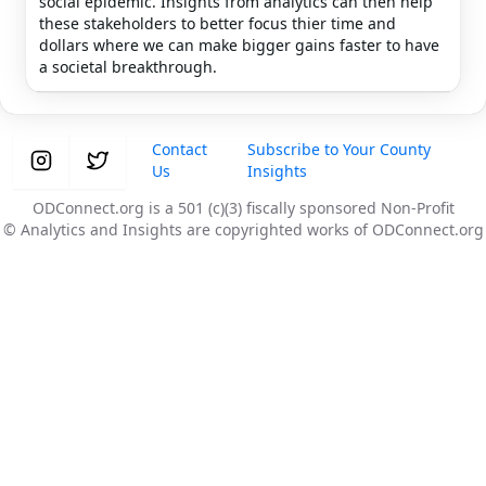
social epidemic. Insights from analytics can then help
these stakeholders to better focus thier time and
dollars where we can make bigger gains faster to have
a societal breakthrough.
Contact
Subscribe to Your County
Us
Insights
ODConnect.org is a 501 (c)(3) fiscally sponsored Non-Profit
© Analytics and Insights are copyrighted works of ODConnect.org